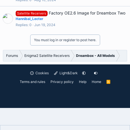
Factory OE2.6 Image for Dreambox Two
Satellite Receivers
Hannibal_Lecter
Replies
0
Jun 19, 2024
You must log in or register to post here.
Forums
Enigma2 Satellite Receivers
Dreambox - All Models
Cookies
Light&Dark
Terms and rules
Privacy policy
Help
Home
R
S
S