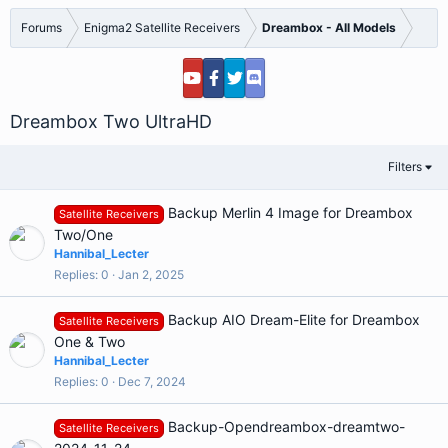
Forums
Enigma2 Satellite Receivers
Dreambox - All Models
Dreambox Two UltraHD
Filters
Backup Merlin 4 Image for Dreambox
Satellite Receivers
Two/One
Hannibal_Lecter
Replies
0
Jan 2, 2025
Backup AIO Dream-Elite for Dreambox
Satellite Receivers
One & Two
Hannibal_Lecter
Replies
0
Dec 7, 2024
Backup-Opendreambox-dreamtwo-
Satellite Receivers