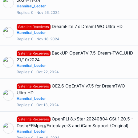
2024-11-24
Hannibal_Lecter
Replies
0
Nov 26, 2024
DreamElite 7.x DreamTWO Ultra HD
Satellite Receivers
Hannibal_Lecter
Replies
0
Nov 18, 2024
BackUP-OpenATV-7.5-Dream-TWO_UHD-
Satellite Receivers
21/10/2024
Hannibal_Lecter
Replies
0
Oct 22, 2024
OE2.6 OpEnATV v7.5 for DreamTWO
Satellite Receivers
Ultra HD
Hannibal_Lecter
Replies
0
Oct 13, 2024
OpenPLi 8.xStar 20240804 GSt 1.20.5 -
Satellite Receivers
Dash/FFMpeg/Exteplayer3 and iCam Support (Original)
Hannibal_Lecter
Replies
0
Aug 10, 2024