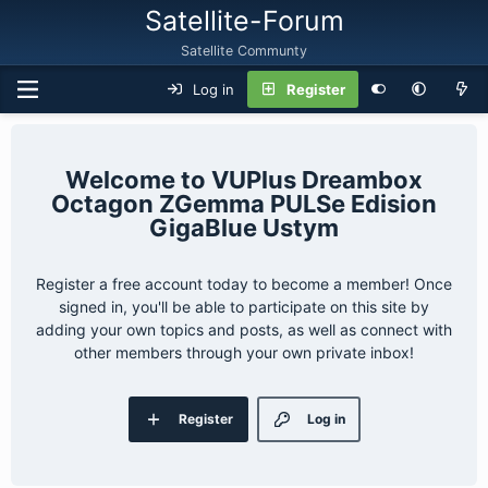
Satellite-Forum
Satellite Communty
Log in
Register
VUPlus Dreambox
Octagon ZGemma PULSe Edision
GigaBlue Ustym
Register a free account today to become a member! Once
signed in, you'll be able to participate on this site by
adding your own topics and posts, as well as connect with
other members through your own private inbox!
Register
Log in