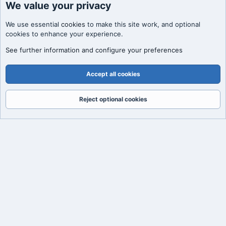
We value your privacy
We use essential
cookies
to make this site work, and optional
cookies to enhance your experience.
See further information and configure your preferences
Accept all cookies
Reject optional cookies
Forums
What's New
Log In
Register