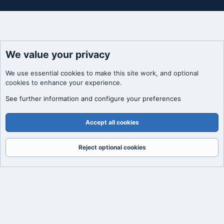
We value your privacy
We use essential
cookies
to make this site work, and optional
cookies to enhance your experience.
See further information and configure your preferences
Accept all cookies
Reject optional cookies
Forums
What's New
Log In
Register