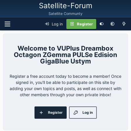
Satellite-Forum
Satellite Communty
Log in
Register
VUPlus Dreambox
Octagon ZGemma PULSe Edision
GigaBlue Ustym
Register a free account today to become a member! Once
signed in, you'll be able to participate on this site by
adding your own topics and posts, as well as connect with
other members through your own private inbox!
Register
Log in