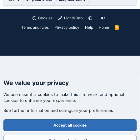
Cookies
Light&Dark
Terms and rules
Privacy policy
Help
Home
R
S
S
We value your privacy
We use essential
cookies
to make this site work, and optional
cookies to enhance your experience.
See further information and configure your preferences
Accept all cookies