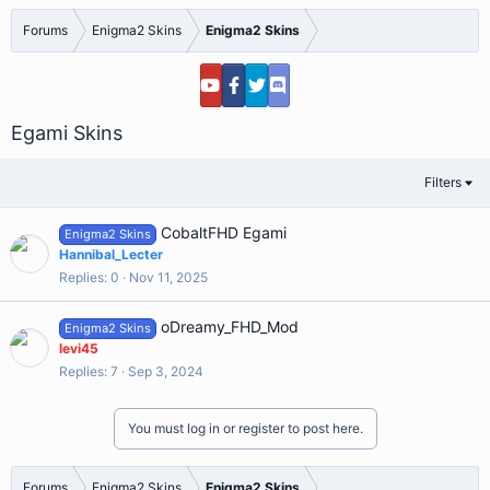
Forums
Enigma2 Skins
Enigma2 Skins
Egami Skins
Filters
CobaltFHD Egami
Enigma2 Skins
Hannibal_Lecter
Replies
0
Nov 11, 2025
oDreamy_FHD_Mod
Enigma2 Skins
levi45
Replies
7
Sep 3, 2024
You must log in or register to post here.
Forums
Enigma2 Skins
Enigma2 Skins