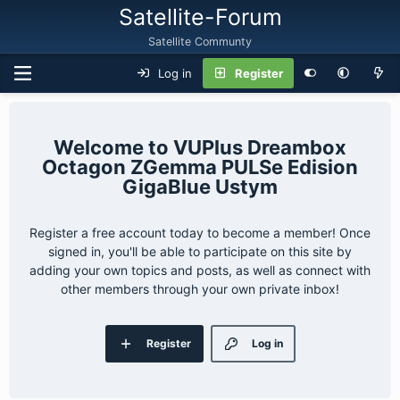
Satellite-Forum
Satellite Communty
Log in
Register
VUPlus Dreambox
Octagon ZGemma PULSe Edision
GigaBlue Ustym
Register a free account today to become a member! Once
signed in, you'll be able to participate on this site by
adding your own topics and posts, as well as connect with
other members through your own private inbox!
Register
Log in