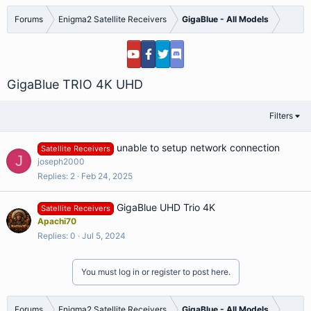
Forums
Enigma2 Satellite Receivers
GigaBlue - All Models
GigaBlue TRIO 4K UHD
Filters
unable to setup network connection
Satellite Receivers
J
joseph2000
Replies
2
Feb 24, 2025
GigaBlue UHD Trio 4K
Satellite Receivers
Apachi70
Replies
0
Jul 5, 2024
You must log in or register to post here.
Forums
Enigma2 Satellite Receivers
GigaBlue - All Models