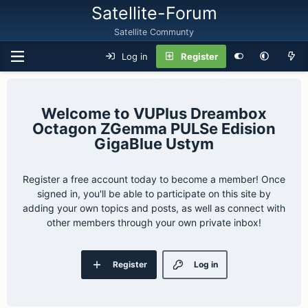
Satellite-Forum
Satellite Communty
Log in
Register
VUPlus Dreambox
Octagon ZGemma PULSe Edision
GigaBlue Ustym
Register a free account today to become a member! Once
signed in, you'll be able to participate on this site by
adding your own topics and posts, as well as connect with
other members through your own private inbox!
Register
Log in