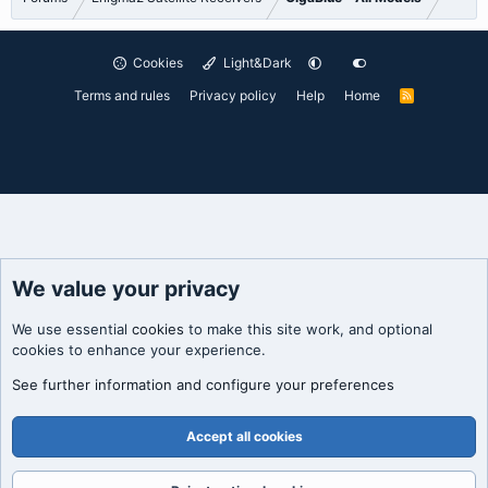
Cookies
Light&Dark
Terms and rules
Privacy policy
Help
Home
R
S
S
We value your privacy
We use essential
cookies
to make this site work, and optional
cookies to enhance your experience.
See further information and configure your preferences
Accept all cookies